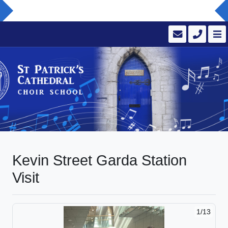
Kevin Street Garda Station
Visit
1/13