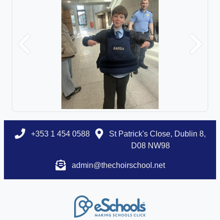
Previous
Next
+353 1 454 0588
St Patrick's Close, Dublin 8,
D08 NW98
admin@thechoirschool.net