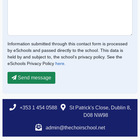
Information submitted through this contact form is processed
by eSchools and passed directly to the school. This data is
held by and subject to, the school’s privacy policy. See the
eSchools Privacy Policy
here.
Send message
+353 1 454 0588
St Patrick's Close, Dublin 8,
D08 NW98
admin@thechoirschool.net