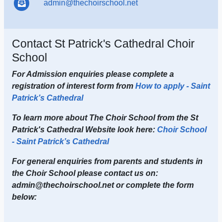
admin@thechoirschool.net
Contact St Patrick's Cathedral Choir
School
For Admission enquiries please complete a
registration of interest form from
How to apply - Saint
Patrick’s Cathedral
To learn more about The Choir School from the St
Patrick's Cathedral Website look here:
Choir School
- Saint Patrick’s Cathedral
For general enquiries from parents and students in
the Choir School please contact us on:
admin@thechoirschool.net or complete the form
below: