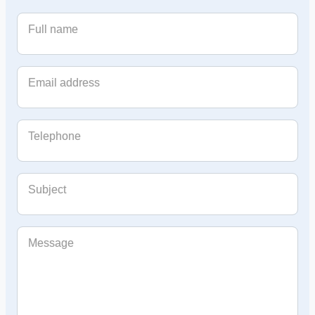
Full name
Email address
Telephone
Subject
Message