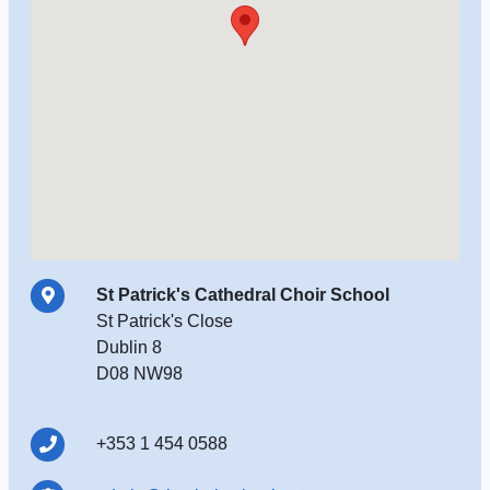
St Patrick's Cathedral Choir School
St Patrick's Close
Dublin 8
D08 NW98
+353 1 454 0588